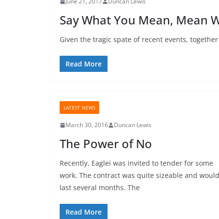
June 21, 2017
Duncan Lewis
Say What You Mean, Mean W
Given the tragic spate of recent events, together
Read More
LATEST NEWS
March 30, 2016
Duncan Lewis
The Power of No
Recently, Eaglei was invited to tender for some
work. The contract was quite sizeable and woul
last several months. The
Read More