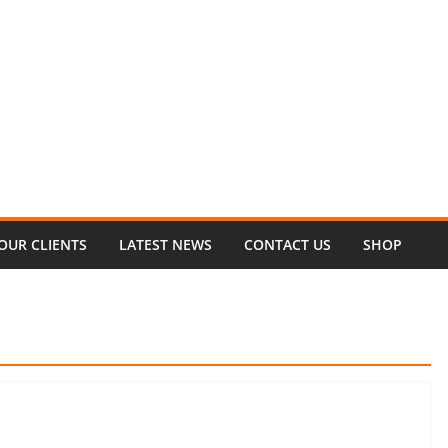
OUR CLIENTS
LATEST NEWS
CONTACT US
SHOP