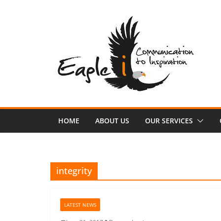
Skip
to
content
HOME
ABOUT US
OUR SERVICES
integrity
LATEST NEWS