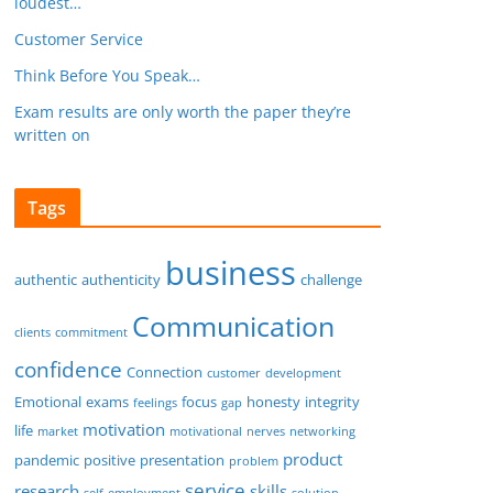
loudest…
Customer Service
Think Before You Speak…
Exam results are only worth the paper they’re
written on
Tags
business
authentic
authenticity
challenge
Communication
clients
commitment
confidence
Connection
customer
development
Emotional
exams
focus
honesty
integrity
feelings
gap
motivation
life
market
motivational
nerves
networking
product
pandemic
positive
presentation
problem
service
research
skills