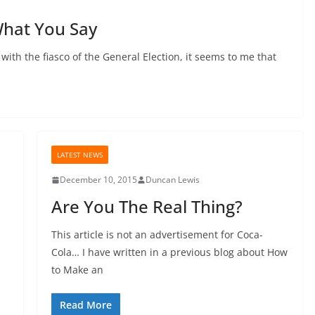
hat You Say
 with the fiasco of the General Election, it seems to me that
LATEST NEWS
December 10, 2015
Duncan Lewis
Are You The Real Thing?
This article is not an advertisement for Coca-
d
Cola… I have written in a previous blog about How
to Make an
Read More