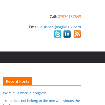
Call:
07930157543
Email:
duncan@eaglei.uk.com
Recent Posts
We’re all a work in progress…
Truth does not belong to the one who shouts the