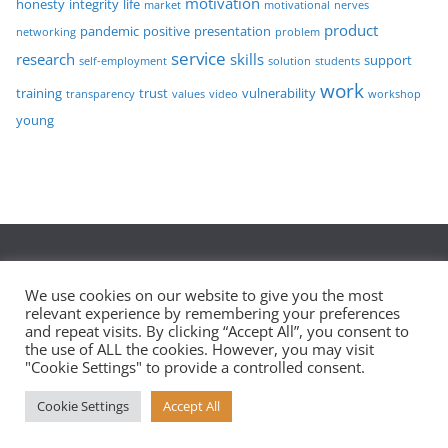
motivation
honesty
integrity
life
market
motivational
nerves
product
pandemic
positive
presentation
networking
problem
service
research
skills
support
self-employment
solution
students
work
training
trust
vulnerability
transparency
values
video
workshop
young
Privacy Policy
We use cookies on our website to give you the most
relevant experience by remembering your preferences
and repeat visits. By clicking “Accept All”, you consent to
the use of ALL the cookies. However, you may visit
Copyright © 2026
Eaglei – Personal Development – Leeds,
"Cookie Settings" to provide a controlled consent.
York and Scarborough
. All rights reserved.
Cookie Settings
Accept All
Theme:
ColorMag
by ThemeGrill. Powered by
WordPress
.