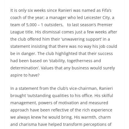
It is only six weeks since Ranieri was named as Fifa’s
coach of the year; a manager who led Leicester City, a
team of 5,000 – 1 outsiders, to last season’s Premier
League title. His dismissal comes just a few weeks after
the club offered him their ‘unwavering support’ in a
statement insisting that there was no way his job could
be in danger. The club highlighted that their success
had been based on ‘stability, togetherness and
determination’. Values that any business would surely
aspire to have?
In a statement from the club’s vice-chairman, Ranieri
brought ‘outstanding qualities to his office. His skilful
management, powers of motivation and measured
approach have been reflective of the rich experience
we always knew he would bring. His warmth, charm
and charisma have helped transform perceptions of