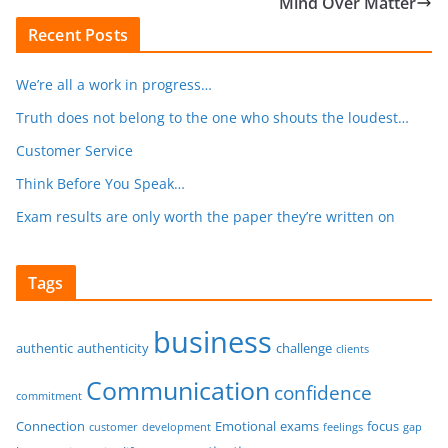
Mind Over Matter
Recent Posts
We’re all a work in progress…
Truth does not belong to the one who shouts the loudest…
Customer Service
Think Before You Speak…
Exam results are only worth the paper they’re written on
Tags
business
authentic
authenticity
challenge
clients
Communication
confidence
commitment
Connection
Emotional
exams
focus
customer
development
feelings
gap