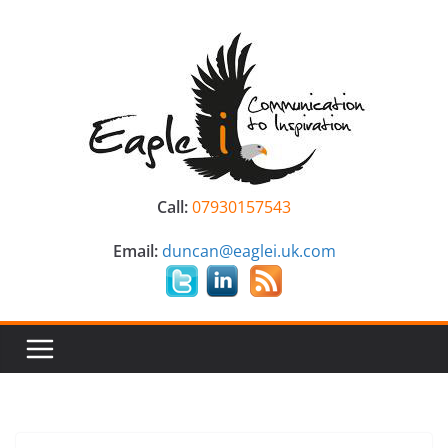
Skip
to
content
Call:
07930157543
Email:
duncan@eaglei.uk.com