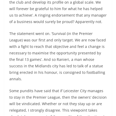
the club and develop its profile on a global scale. We
will forever be grateful to him for what he has helped
us to achieve’. A ringing endorsement that any manager
of a business would surely be proud? Apparently not.
The statement went on. ‘Survival (in the Premier
League) was our first and only target. We are now faced
with a fight to reach that objective and feel a change is
necessary to maximise the opportunity presented by
the final 13 games’. And so Ranieri, a man whose
success in the Midlands city has led to talk of a statue
bring erected in his honour, is consigned to footballing
annals.
Some pundits have said that if Leicester City manages
to stay in the Premier League, then the owners’ decision
will be vindicated. Whether or not they stay up or are
relegated, I strongly disagree. This viewpoint takes