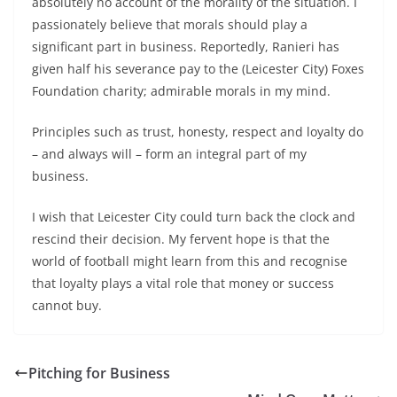
absolutely no account of the morality of the situation. I
passionately believe that morals should play a
significant part in business. Reportedly, Ranieri has
given half his severance pay to the (Leicester City) Foxes
Foundation charity; admirable morals in my mind.
Principles such as trust, honesty, respect and loyalty do
– and always will – form an integral part of my
business.
I wish that Leicester City could turn back the clock and
rescind their decision. My fervent hope is that the
world of football might learn from this and recognise
that loyalty plays a vital role that money or success
cannot buy.
Pitching for Business