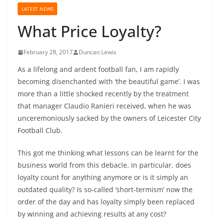
LATEST NEWS
What Price Loyalty?
February 28, 2017
Duncan Lewis
As a lifelong and ardent football fan, I am rapidly
becoming disenchanted with ‘the beautiful game’. I was
more than a little shocked recently by the treatment
that manager Claudio Ranieri received, when he was
unceremoniously sacked by the owners of Leicester City
Football Club.
This got me thinking what lessons can be learnt for the
business world from this debacle. In particular, does
loyalty count for anything anymore or is it simply an
outdated quality? Is so-called ‘short-termism’ now the
order of the day and has loyalty simply been replaced
by winning and achieving results at any cost?