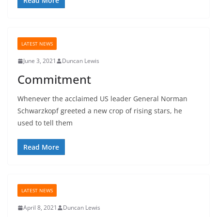
Read More
LATEST NEWS
June 3, 2021
Duncan Lewis
Commitment
Whenever the acclaimed US leader General Norman
Schwarzkopf greeted a new crop of rising stars, he
used to tell them
Read More
LATEST NEWS
April 8, 2021
Duncan Lewis