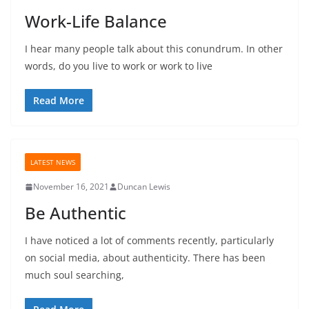
Work-Life Balance
I hear many people talk about this conundrum. In other
words, do you live to work or work to live
Read More
LATEST NEWS
November 16, 2021
Duncan Lewis
Be Authentic
I have noticed a lot of comments recently, particularly
on social media, about authenticity. There has been
much soul searching,