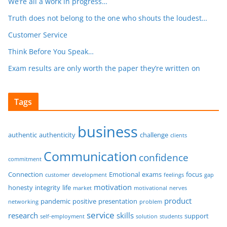
We’re all a work in progress…
Truth does not belong to the one who shouts the loudest…
Customer Service
Think Before You Speak…
Exam results are only worth the paper they’re written on
Tags
business
authentic
authenticity
challenge
clients
Communication
confidence
commitment
Connection
Emotional
exams
focus
customer
development
feelings
gap
motivation
honesty
integrity
life
market
motivational
nerves
product
pandemic
positive
presentation
networking
problem
service
research
skills
support
self-employment
solution
students