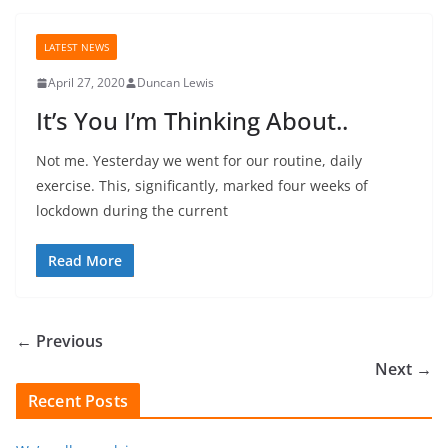
LATEST NEWS
April 27, 2020
Duncan Lewis
It’s You I’m Thinking About..
Not me. Yesterday we went for our routine, daily
exercise. This, significantly, marked four weeks of
lockdown during the current
Read More
← Previous
Next →
Recent Posts