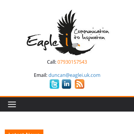
Skip
to
content
Call:
07930157543
Email:
duncan@eaglei.uk.com