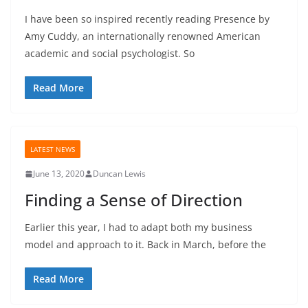
I have been so inspired recently reading Presence by
Amy Cuddy, an internationally renowned American
academic and social psychologist. So
Read More
LATEST NEWS
June 13, 2020
Duncan Lewis
Finding a Sense of Direction
Earlier this year, I had to adapt both my business
model and approach to it. Back in March, before the
Read More