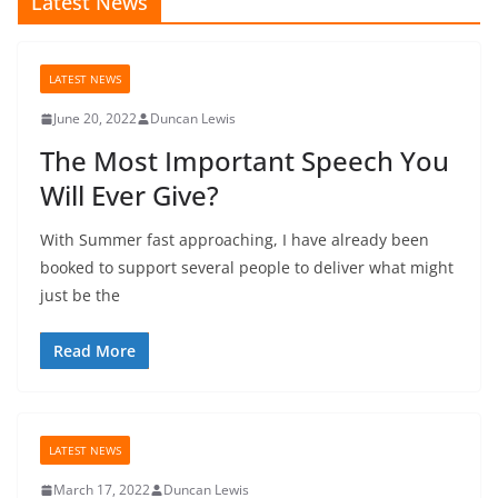
Latest News
LATEST NEWS
June 20, 2022
Duncan Lewis
The Most Important Speech You
Will Ever Give?
With Summer fast approaching, I have already been
booked to support several people to deliver what might
just be the
Read More
LATEST NEWS
March 17, 2022
Duncan Lewis