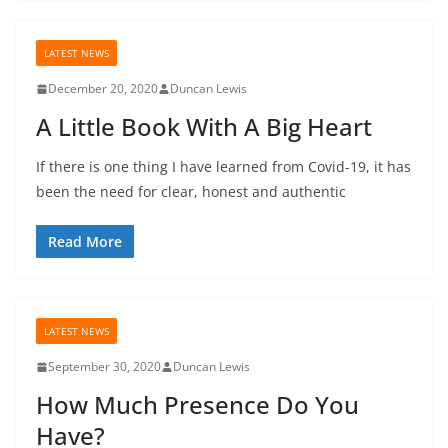
LATEST NEWS
December 20, 2020
Duncan Lewis
A Little Book With A Big Heart
If there is one thing I have learned from Covid-19, it has
been the need for clear, honest and authentic
Read More
LATEST NEWS
September 30, 2020
Duncan Lewis
How Much Presence Do You
Have?