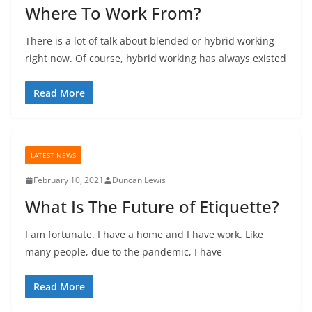
Where To Work From?
There is a lot of talk about blended or hybrid working
right now. Of course, hybrid working has always existed
Read More
LATEST NEWS
February 10, 2021
Duncan Lewis
What Is The Future of Etiquette?
I am fortunate. I have a home and I have work. Like
many people, due to the pandemic, I have
Read More